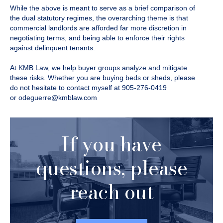
While the above is meant to serve as a brief comparison of
the dual statutory regimes, the overarching theme is that
commercial landlords are afforded far more discretion in
negotiating terms, and being able to enforce their rights
against delinquent tenants.
At KMB Law, we help buyer groups analyze and mitigate
these risks. Whether you are buying beds or sheds, please
do not hesitate to contact myself at 905-276-0419
or
odeguerre@kmblaw.com
If you have
questions, please
reach out