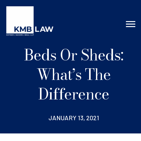
Beds Or Sheds:
What’s The
Difference
JANUARY 13, 2021