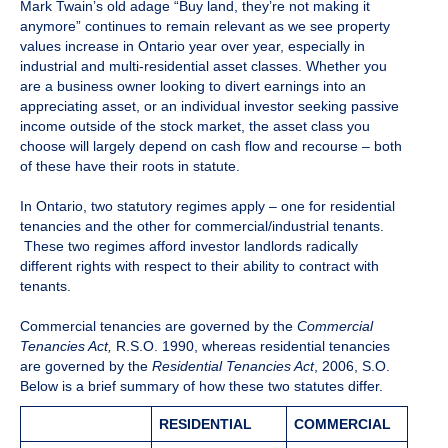
Mark Twain’s old adage “Buy land, they’re not making it
anymore” continues to remain relevant as we see property
values increase in Ontario year over year, especially in
industrial and multi-residential asset classes. Whether you
are a business owner looking to divert earnings into an
appreciating asset, or an individual investor seeking passive
income outside of the stock market, the asset class you
choose will largely depend on cash flow and recourse – both
of these have their roots in statute.
In Ontario, two statutory regimes apply – one for residential
tenancies and the other for commercial/industrial tenants.
These two regimes afford investor landlords radically
different rights with respect to their ability to contract with
tenants.
Commercial tenancies are governed by the
Commercial
Tenancies Act,
R.S.O. 1990, whereas residential tenancies
are governed by the
Residential Tenancies Act
, 2006, S.O.
Below is a brief summary of how these two statutes differ.
RESIDENTIAL
COMMERCIAL