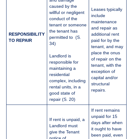
and damage
caused by the
Leases typically
willful or negligent
include
conduct of the
maintenance
tenant or someone
and repair as
the tenant has
RESPONSIBILITY
additional rent
permitted to (S.
TO REPAIR
paid for by the
34)
tenant, and may
place the onus
Landlord is
of repair on the
responsible for
tenant, with the
maintaining a
exception of
residential
capital and/or
complex, including
structural
rental units, in a
repairs.
good state of
repair (S. 20)
If rent remains
unpaid for 15
If rent is unpaid, a
days after when
Landlord must
it ought to have
give the Tenant
been paid, even
notice of