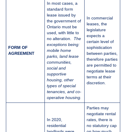
In most cases, a
standard form
lease issued by
In commercial
the government of
leases, the
Ontario must be
legislature
used, with little to
expects a
no alteration.
The
certain level of
exceptions being:
FORM OF
sophistication
mobile home
AGREEMENT
between parties,
parks, land lease
therefore parties
communities,
are permitted to
social and
negotiate lease
supportive
terms at their
housing, other
discretion.
types of special
tenancies, and co-
operative housing.
Parties may
negotiate rental
In 2020,
rates, there is
residential
no statutory cap
landlords were
on how much