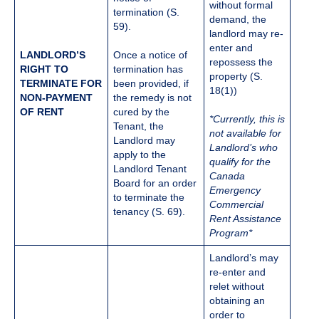
without formal
termination (S.
demand, the
59).
landlord may re-
enter and
LANDLORD’S
Once a notice of
repossess the
RIGHT TO
termination has
property (S.
TERMINATE FOR
been provided, if
18(1))
NON-PAYMENT
the remedy is not
OF RENT
cured by the
*Currently, this is
Tenant, the
not available for
Landlord may
Landlord’s who
apply to the
qualify for the
Landlord Tenant
Canada
Board for an order
Emergency
to terminate the
Commercial
tenancy (S. 69).
Rent Assistance
Program*
Landlord’s may
re-enter and
relet without
obtaining an
order to