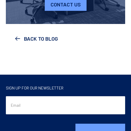
CONTACT US
BACK TO BLOG
SIGN UP FOR OUR NEWSLETTER