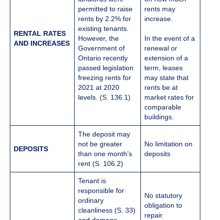
permitted to raise
rents may
rents by 2.2% for
increase.
existing tenants.
RENTAL RATES
However, the
In the event of a
AND INCREASES
Government of
renewal or
Ontario recently
extension of a
passed legislation
term, leases
freezing rents for
may state that
2021 at 2020
rents be at
levels. (S. 136.1)
market rates for
comparable
buildings.
The deposit may
not be greater
No limitation on
DEPOSITS
than one month’s
deposits
rent (S. 106.2)
Tenant is
responsible for
No statutory
ordinary
obligation to
cleanliness (S. 33)
repair.