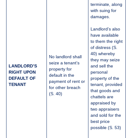
terminate, along
with suing for
damages.
Landlord’s also
have available
to them the right
of distress (S.
40) whereby
No landlord shall
they may seize
seize a tenant’s
LANDLORD’S
and sell the
property for
RIGHT UPON
personal
default in the
DEFAULT OF
property of the
payment of rent or
TENANT
tenant, provided
for other breach
that goods and
(S. 40)
chattels are
appraised by
two appraisers
and sold for the
best price
possible (S. 53)