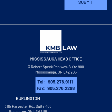
MISSISSAUGA HEAD OFFICE
3 Robert Speck Parkway, Suite 900
Mississauga, ON L4Z 2G5
Tel:
905.276.9111
Fax:
905.276.2298
BURLINGTON
3115 Harvester Rd., Suite 400
​Burlington, ON L7N 3N8