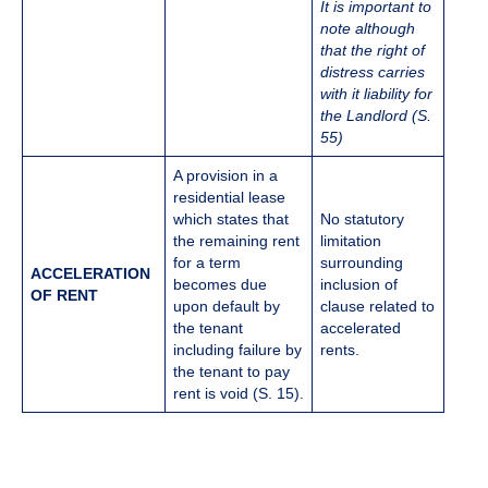
It is important to
note although
that the right of
distress carries
with it liability for
the Landlord (S.
55)
​​A provision in a
residential lease
which states that
No statutory
the remaining rent
limitation
for a term
surrounding
ACCELERATION
becomes due
inclusion of
OF RENT
upon default by
clause related to
the tenant
accelerated
including failure by
rents.
the tenant to pay
rent is void (S. 15).