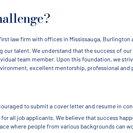
hallenge?
irst law firm with offices in Mississauga, Burlington
our talent. We understand that the success of our f
dividual team member. Upon this foundation, we str
nvironment, excellent mentorship, professional and 
couraged to submit a cover letter and resume in co
or all job applicants. We believe that success happ
 place where people from various backgrounds can w