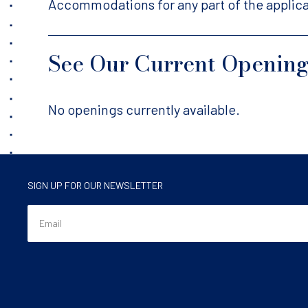
Accommodations for any part of the applica
See Our Current Openin
No openings currently available.
SIGN UP FOR OUR NEWSLETTER