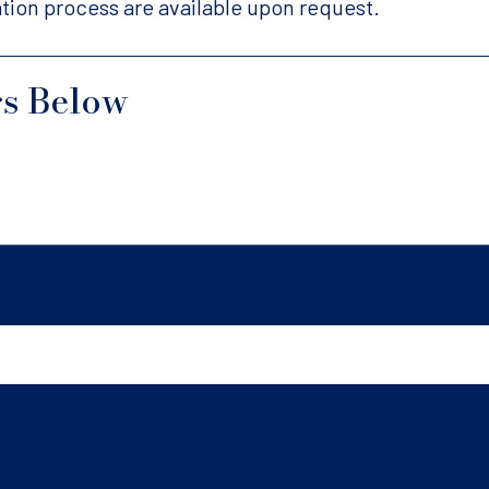
tion process are available upon request.
gs Below