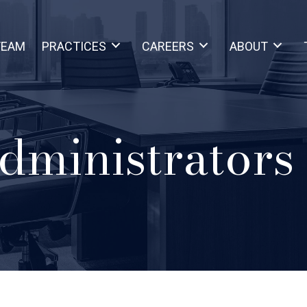
TEAM
PRACTICES
CAREERS
ABOUT
dministrators