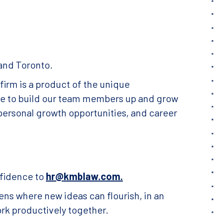
 and Toronto.
irm is a product of the unique
ive to build our team members up and grow
personal growth opportunities, and career
nfidence to
hr@kmblaw.com.
ens where new ideas can flourish, in an
ork productively together.