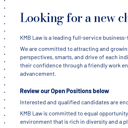
Looking for a new c
KMB Law is a leading full-service business-f
We are committed to attracting and growing 
perspectives, smarts, and drive of each in
their confidence through a friendly work e
advancement.
Review our Open Positions below
Interested and qualified candidates are en
KMB Law is committed to equal opportunity f
environment that is rich in diversity and a