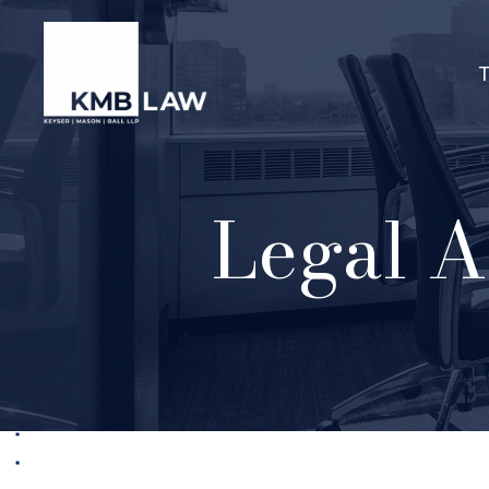
Legal A