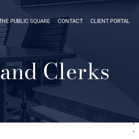
THE PUBLIC SQUARE
CONTACT
CLIENT PORTAL
 and Clerks