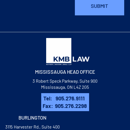
MISSISSAUGA HEAD OFFICE
3 Robert Speck Parkway, Suite 900
Mississauga, ON L4Z 2G5
Tel:
905.276.9111
Fax:
905.276.2298
BURLINGTON
3115 Harvester Rd., Suite 400