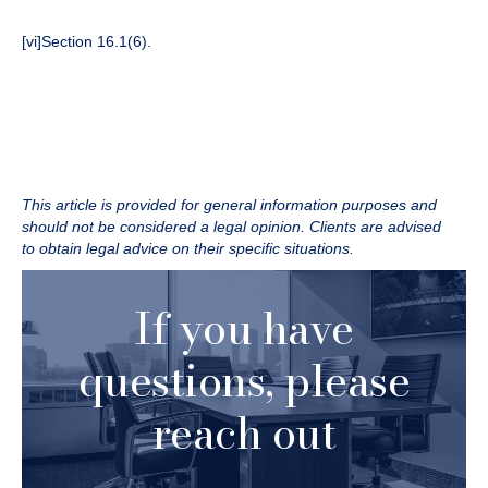
[vi]
Section 16.1(6).
This article is provided for general information purposes and
should not be considered a legal opinion. Clients are advised
to obtain legal advice on their specific situations.
If you have
questions, please
reach out