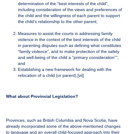
determination of the “best interests of the child”,
including consideration of the views and preferences of
the child and the willingness of each parent to support
the child’s relationship to the other parent;
Measures to assist the courts in addressing family
violence in the context of the best interests of the child
in parenting disputes such as defining what constitutes
“family violence”, and to make protection of the safety
and well-being of the child a “primary consideration””;
and
Establishing a new framework for dealing with the
relocation of a child (or parent).
[vii]
What about Provincial Legislation?
Provinces, such as British Columbia and Nova Scotia, have
already incorporated some of the above-mentioned changes
to language and an overall child-focused approach into their