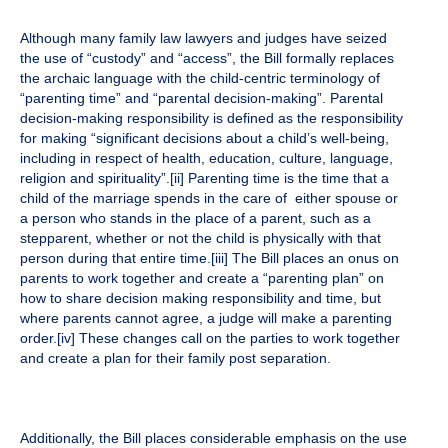
Although many family law lawyers and judges have seized
the use of “custody” and “access”, the Bill formally replaces
the archaic language with the child-centric terminology of
“parenting time” and “parental decision-making”. Parental
decision-making responsibility is defined as the responsibility
for making “significant decisions about a child’s well-being,
including in respect of health, education, culture, language,
religion and spirituality”.
[ii]
Parenting time is the time that a
child of the marriage spends in the care of either spouse or
a person who stands in the place of a parent, such as a
stepparent, whether or not the child is physically with that
person during that entire time.
[iii]
The Bill places an onus on
parents to work together and create a “parenting plan” on
how to share decision making responsibility and time, but
where parents cannot agree, a judge will make a parenting
order.
[iv]
These changes call on the parties to work together
and create a plan for their family post separation.
Additionally, the Bill places considerable emphasis on the use