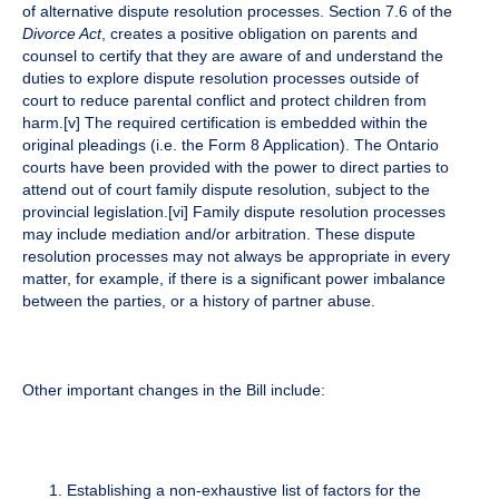
of alternative dispute resolution processes. Section 7.6 of the
Divorce Act
, creates a positive obligation on parents and
counsel to certify that they are aware of and understand the
duties to explore dispute resolution processes outside of
court to reduce parental conflict and protect children from
harm.
[v]
The required certification is embedded within the
original pleadings (i.e. the Form 8 Application). The Ontario
courts have been provided with the power to direct parties to
attend out of court family dispute resolution, subject to the
provincial legislation.
[vi]
Family dispute resolution processes
may include mediation and/or arbitration. These dispute
resolution processes may not always be appropriate in every
matter, for example, if there is a significant power imbalance
between the parties, or a history of partner abuse.
Other important changes in the Bill include:
Establishing a non-exhaustive list of factors for the