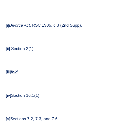
[i]
Divorce Act
, RSC 1985, c 3 (2nd Supp).
[ii]
Section 2(1)
[iii]
Ibid.
[iv]
Section 16.1(1).
[v]
Sections 7.2, 7.3, and 7.6