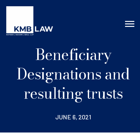
Beneficiary
Designations and
resulting trusts
JUNE 6, 2021