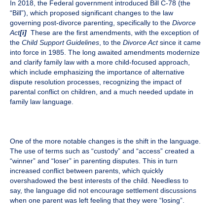
In 2018, the Federal government introduced Bill C-78 (the
“Bill”), which proposed significant changes to the law
governing post-divorce parenting, specifically to the
Divorce
Act
[i]
These are the first amendments, with the exception of
the
Child Support Guidelines
, to the
Divorce Act
since it came
into force in 1985. The long awaited amendments modernize
and clarify family law with a more child-focused approach,
which include emphasizing the importance of alternative
dispute resolution processes, recognizing the impact of
parental conflict on children, and a much needed update in
family law language.
One of the more notable changes is the shift in the language.
The use of terms such as “custody” and “access” created a
“winner” and “loser” in parenting disputes. This in turn
increased conflict between parents, which quickly
overshadowed the best interests of the child. Needless to
say, the language did not encourage settlement discussions
when one parent was left feeling that they were “losing”.