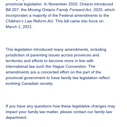
provincial legislation. In November 2020, Ontario introduced
Bill 207, the
Moving Ontario Family Forward Act, 2020
, which
incorporates a majority of the Federal amendments to the
Children’s Law Reform Act
. This bill came into force on
March 1, 2021.
This legislation introduced many amendments, including
jurisdiction of parenting issues across provinces and
territories and efforts to become more in line with
international law such the
Hague Convention
. The
amendments are a concerted effort on the part of the
provincial government to have family law legislation reflect
evolving Canadian society.
If you have any questions how these legislative changes may
impact your family law matter, please contact our family law
department.