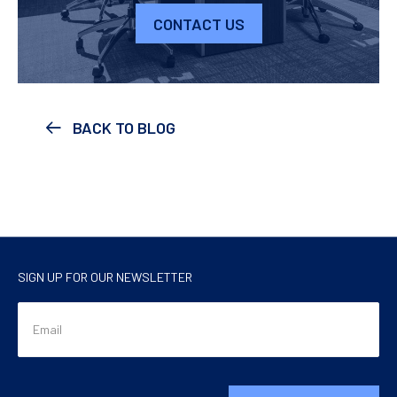
CONTACT US
BACK TO BLOG
SIGN UP FOR OUR NEWSLETTER