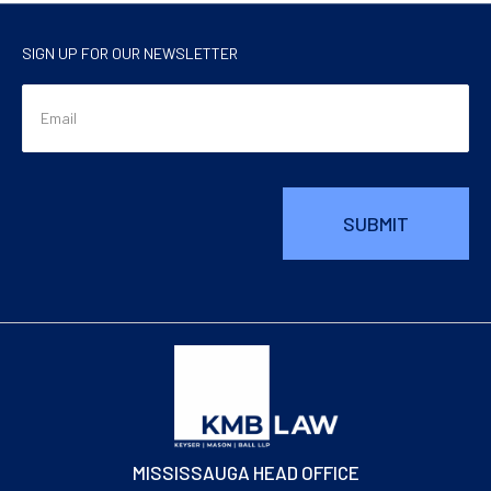
SIGN UP FOR OUR NEWSLETTER
MISSISSAUGA HEAD OFFICE