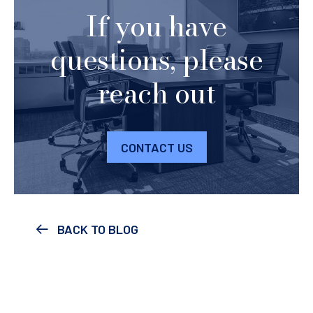
If you have
questions, please
reach out
CONTACT US
BACK TO BLOG