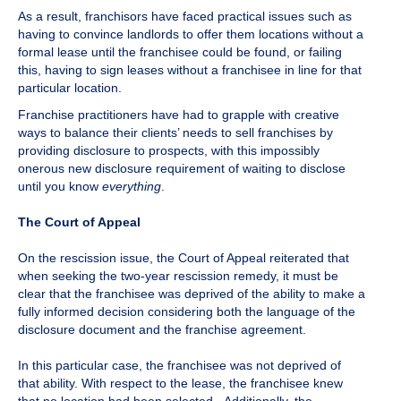
As a result, franchisors have faced practical issues such as
having to convince landlords to offer them locations without a
formal lease until the franchisee could be found, or failing
this, having to sign leases without a franchisee in line for that
particular location.
Franchise practitioners have had to grapple with creative
ways to balance their clients’ needs to sell franchises by
providing disclosure to prospects, with this impossibly
onerous new disclosure requirement of waiting to disclose
until you know
everything
.
The Court of Appeal
On the rescission issue, the Court of Appeal reiterated that
when seeking the two-year rescission remedy, it must be
clear that the franchisee was deprived of the ability to make a
fully informed decision considering both the language of the
disclosure document and the franchise agreement.
In this particular case, the franchisee was not deprived of
that ability. With respect to the lease, the franchisee knew