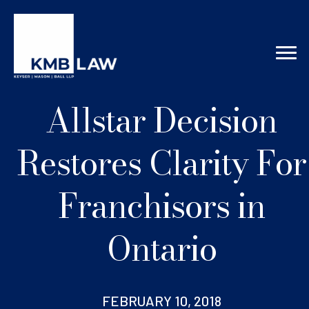
Allstar Decision
Restores Clarity For
Franchisors in
Ontario
FEBRUARY 10, 2018