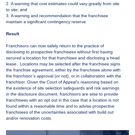
2. A warning that cost estimates could vary greatly from site
to site; and
3. A warning and recommendation that the franchisee
maintain a significant contingency reserve.
Result
Franchisors can now safely return to the practice of
disclosing to prospective franchisees without first having
secured a location for that franchisee and disclosing a head
lease. Locations may be selected after the franchisee signs
the franchise agreement, either by the franchisee alone with
the franchisor’s approval (or not), or in collaboration with the
franchisor. Given the Court of Appeal’s reasoning based on
the existence of site selection safeguards and risk warnings
in the disclosure document, franchisors are wise to provide
franchisees with an opt out in the case that a location is not
found within a reasonable time and to advise prospective
franchisees of the uncertainties associated with build out
and/or renovation costs.​