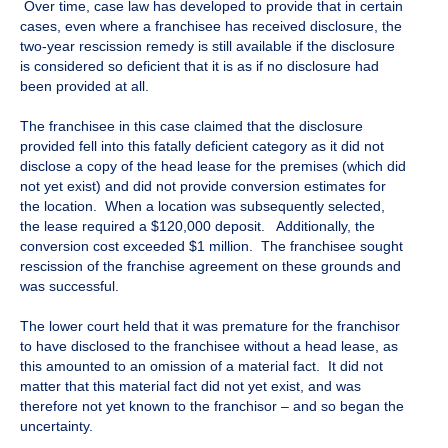
Over time, case law has developed to provide that in certain
cases, even where a franchisee has received disclosure, the
two-year rescission remedy is still available if the disclosure
is considered so deficient that it is as if no disclosure had
been provided at all.
The franchisee in this case claimed that the disclosure
provided fell into this fatally deficient category as it did not
disclose a copy of the head lease for the premises (which did
not yet exist) and did not provide conversion estimates for
the location. When a location was subsequently selected,
the lease required a $120,000 deposit. Additionally, the
conversion cost exceeded $1 million. The franchisee sought
rescission of the franchise agreement on these grounds and
was successful.
The lower court held that it was premature for the franchisor
to have disclosed to the franchisee without a head lease, as
this amounted to an omission of a material fact. It did not
matter that this material fact did not yet exist, and was
therefore not yet known to the franchisor – and so began the
uncertainty.
​