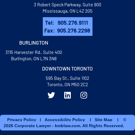
3 Robert Speck Parkway, Suite 900
Mississauga, ON L4Z 2G5
Tel:
905.276.9111
Fax:
905.276.2298
BURLINGTON
3115 Harvester Rd., Suite 400
​Burlington, ON L7N 3N8
DOWNTOWN TORONTO
595 Bay St., Suite 1102
Toronto, ON M5G 2C2
Privacy Policy
|
Accessibility Policy
|
Site Map
| ©
2026 Corporate Lawyer - kmblaw.com. All Rights Reserved.