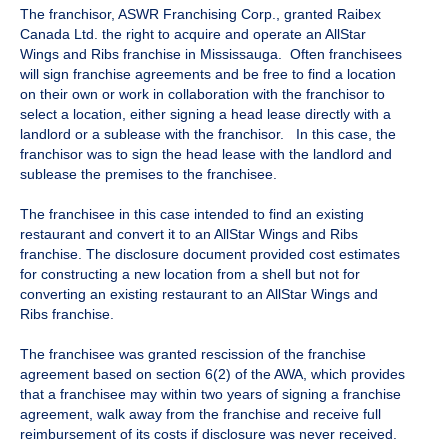
The franchisor, ASWR Franchising Corp., granted Raibex
Canada Ltd. the right to acquire and operate an AllStar
Wings and Ribs franchise in Mississauga. Often franchisees
will sign franchise agreements and be free to find a location
on their own or work in collaboration with the franchisor to
select a location, either signing a head lease directly with a
landlord or a sublease with the franchisor. In this case, the
franchisor was to sign the head lease with the landlord and
sublease the premises to the franchisee.
The franchisee in this case intended to find an existing
restaurant and convert it to an AllStar Wings and Ribs
franchise. The disclosure document provided cost estimates
for constructing a new location from a shell but not for
converting an existing restaurant to an AllStar Wings and
Ribs franchise.
The franchisee was granted rescission of the franchise
agreement based on section 6(2) of the AWA, which provides
that a franchisee may within two years of signing a franchise
agreement, walk away from the franchise and receive full
reimbursement of its costs if disclosure was never received.