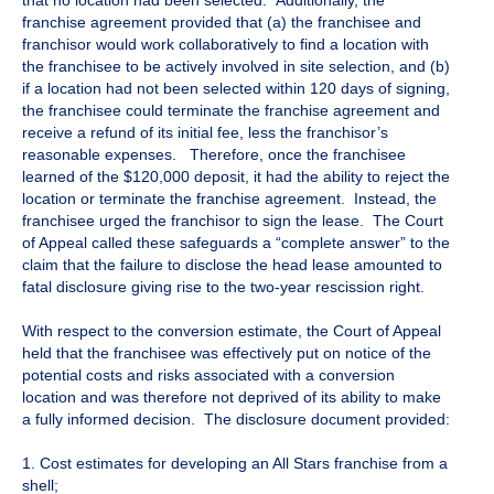
that no location had been selected. Additionally, the
franchise agreement provided that (a) the franchisee and
franchisor would work collaboratively to find a location with
the franchisee to be actively involved in site selection, and (b)
if a location had not been selected within 120 days of signing,
the franchisee could terminate the franchise agreement and
receive a refund of its initial fee, less the franchisor’s
reasonable expenses. Therefore, once the franchisee
learned of the $120,000 deposit, it had the ability to reject the
location or terminate the franchise agreement. Instead, the
franchisee urged the franchisor to sign the lease. The Court
of Appeal called these safeguards a “complete answer” to the
claim that the failure to disclose the head lease amounted to
fatal disclosure giving rise to the two-year rescission right.
With respect to the conversion estimate, the Court of Appeal
held that the franchisee was effectively put on notice of the
potential costs and risks associated with a conversion
location and was therefore not deprived of its ability to make
a fully informed decision. The disclosure document provided:
1. Cost estimates for developing an All Stars franchise from a
shell;