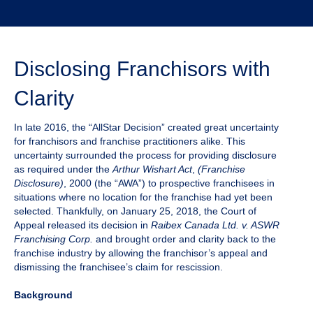
Disclosing Franchisors with
Clarity
In late 2016, the “AllStar Decision” created great uncertainty
for franchisors and franchise practitioners alike. This
uncertainty surrounded the process for providing disclosure
as required under the
Arthur Wishart Act
,
(Franchise
Disclosure)
, 2000 (the “AWA”) to prospective franchisees in
situations where no location for the franchise had yet been
selected. Thankfully, on January 25, 2018, the Court of
Appeal released its decision in
Raibex Canada Ltd. v. ASWR
Franchising Corp.
and brought order and clarity back to the
franchise industry by allowing the franchisor’s appeal and
dismissing the franchisee’s claim for rescission.
Background