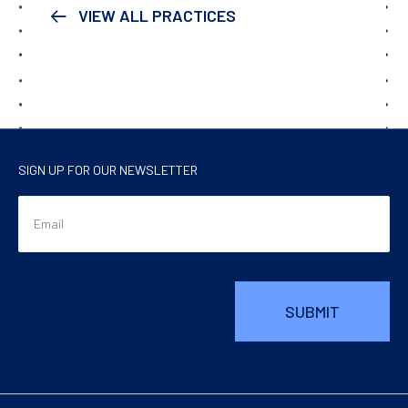
VIEW ALL PRACTICES
SIGN UP FOR OUR NEWSLETTER