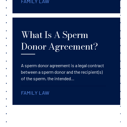
FAMILY LAW
What Is A Sperm
Donor Agreement?
A sperm donor agreement is a legal contract
between a sperm donor and the recipient(s)
of the sperm, the intended...
FAMILY LAW