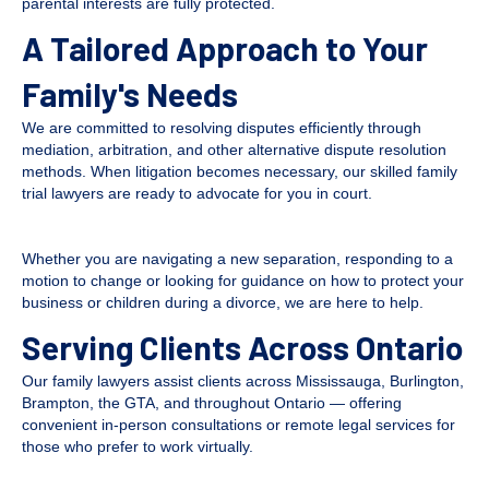
parental interests are fully protected.
A Tailored Approach to Your
Family's Needs
We are committed to resolving disputes efficiently through
mediation, arbitration, and other alternative dispute resolution
methods. When litigation becomes necessary, our skilled family
trial lawyers are ready to advocate for you in court.
Whether you are navigating a new separation, responding to a
motion to change or looking for guidance on how to protect your
business or children during a divorce, we are here to help.
Serving Clients Across Ontario
Our family lawyers assist clients across Mississauga, Burlington,
Brampton, the GTA, and throughout Ontario — offering
convenient in-person consultations or remote legal services for
those who prefer to work virtually.