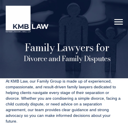
Family Lawyers for
Divorce and Family Disputes
At KMB Law, our Family Group is made up of experienced,
compassionate, and result-driven family lawyers dedicated to
helping clients navigate every stage of their separation or
divorce. Whether you are condisering a simple divorce, facing a
child custody dispute, or need advice on a separation
agreement, our team provides clear guidance and strong
advocacy so you can make informed decisions about your
future.