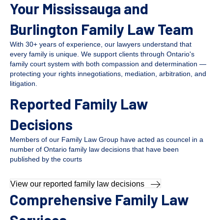
Your Mississauga and
Burlington Family Law Team
With 30+ years of experience, our lawyers understand that
every family is unique. We support clients through Ontario's
family court system with both compassion and determination —
protecting your rights innegotiations, mediation, arbitration, and
litigation.
Reported Family Law
Decisions
Members of our Family Law Group have acted as councel in a
number of Ontario family law decisions that have been
published by the courts
View our reported family law decisions
Comprehensive Family Law