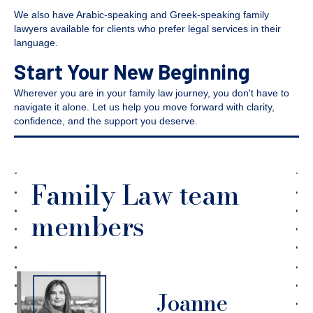
We also have Arabic-speaking and Greek-speaking family
lawyers available for clients who prefer legal services in their
language.
Start Your New Beginning
Wherever you are in your family law journey, you don't have to
navigate it alone. Let us help you move forward with clarity,
confidence, and the support you deserve.
Family Law team
members
Joanne