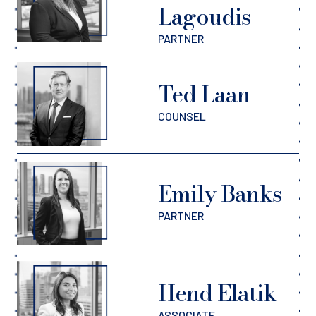
Lagoudis
PARTNER
Ted Laan
COUNSEL
Emily Banks
PARTNER
Hend Elatik
ASSOCIATE