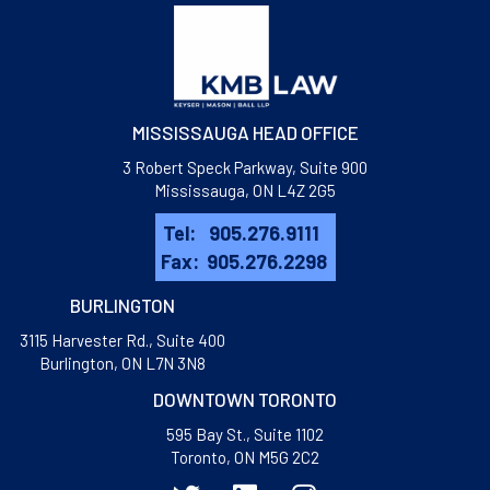
MISSISSAUGA HEAD OFFICE
3 Robert Speck Parkway, Suite 900
Mississauga, ON L4Z 2G5
Tel:
905.276.9111
Fax:
905.276.2298
BURLINGTON
3115 Harvester Rd., Suite 400
​Burlington, ON L7N 3N8
DOWNTOWN TORONTO
595 Bay St., Suite 1102
Toronto, ON M5G 2C2