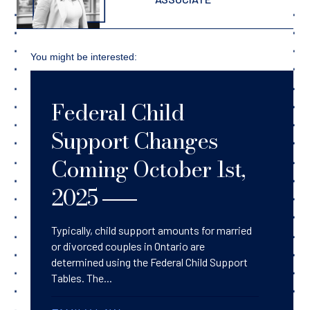
You might be interested:
Federal Child
Support Changes
Coming October 1st,
2025
Typically, child support amounts for married
or divorced couples in Ontario are
determined using the Federal Child Support
Tables. The...