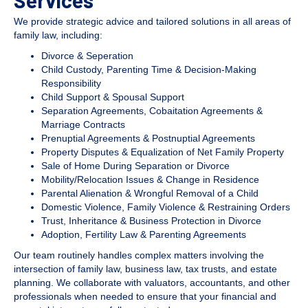
Services
We provide strategic advice and tailored solutions in all areas of
family law, including:
Divorce & Seperation
Child Custody, Parenting Time & Decision-Making
Responsibility
Child Support & Spousal Support
Separation Agreements, Cobaitation Agreements &
Marriage Contracts
Prenuptial Agreements & Postnuptial Agreements
Property Disputes & Equalization of Net Family Property
Sale of Home During Separation or Divorce
Mobility/Relocation Issues & Change in Residence
Parental Alienation & Wrongful Removal of a Child
Domestic Violence, Family Violence & Restraining Orders
Trust, Inheritance & Business Protection in Divorce
Adoption, Fertility Law & Parenting Agreements
Our team routinely handles complex matters involving the
intersection of family law, business law, tax trusts, and estate
planning. We collaborate with valuators, accountants, and other
professionals when needed to ensure that your financial and