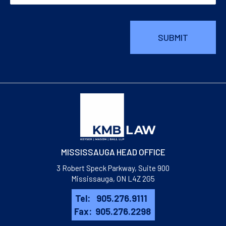
MISSISSAUGA HEAD OFFICE
3 Robert Speck Parkway, Suite 900
Mississauga, ON L4Z 2G5
Tel:
905.276.9111
Fax:
905.276.2298