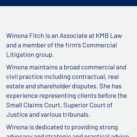
Winona Fitch is an Associate at KMB Law
and a member of the firm’s Commercial
Litigation group.
Winona maintains a broad commercial and
civil practice including contractual, real
estate and shareholder disputes. She has
experience representing clients before the
Small Claims Court, Superior Court of
Justice and various tribunals.
Winona is dedicated to providing strong
advocacy and strategic and practical advice