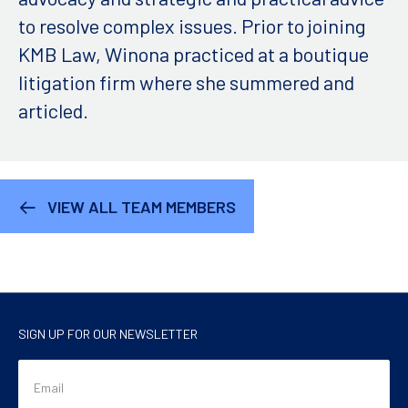
to resolve complex issues. Prior to joining
KMB Law, Winona practiced at a boutique
litigation firm where she summered and
articled.
VIEW ALL TEAM MEMBERS
SIGN UP FOR OUR NEWSLETTER