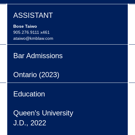
ASSISTANT
Bose Taiwo
905.276.9111 x461
ataiwo@kmblaw.com
Bar Admissions
Ontario (2023)
Education
Queen’s University
J.D., 2022