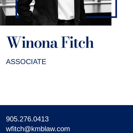
Winona Fitch
ASSOCIATE
905.276.0413
wfitch@kmblaw.com