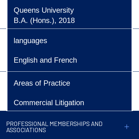
Queens University
B.A. (Hons.), 2018
languages
English and French
Areas of Practice
Commercial Litigation
PROFESSIONAL MEMBERSHIPS AND
ASSOCIATIONS