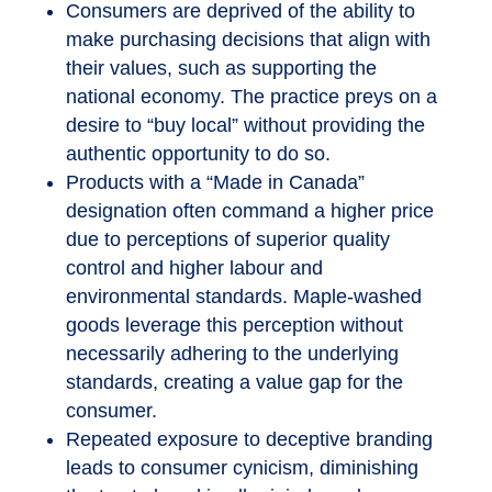
Consumers are deprived of the ability to
make purchasing decisions that align with
their values, such as supporting the
national economy. The practice preys on a
desire to “buy local” without providing the
authentic opportunity to do so.
Products with a “Made in Canada”
designation often command a higher price
due to perceptions of superior quality
control and higher labour and
environmental standards. Maple-washed
goods leverage this perception without
necessarily adhering to the underlying
standards, creating a value gap for the
consumer.
Repeated exposure to deceptive branding
leads to consumer cynicism, diminishing