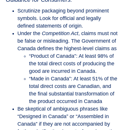
Scrutinize packaging beyond prominent
symbols. Look for official and legally
defined statements of origin.
Under the
Competition Act
, claims must not
be false or misleading. The Government of
Canada defines the highest-level claims as
“Product of Canada”: At least 98% of
the total direct costs of producing the
good are incurred in Canada.
“Made in Canada”: At least 51% of the
total direct costs are Canadian, and
the final substantial transformation of
the product occurred in Canada
Be skeptical of ambiguous phrases like
“Designed in Canada” or “Assembled in
Canada” if they are not accompanied by