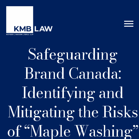
Safeguarding
Brand Canada:
Identifying and
Mitigating the Risks
of “Maple Washing”