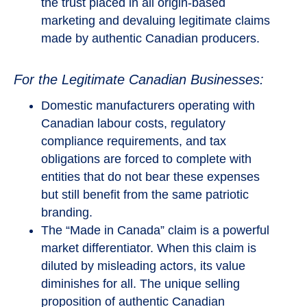
the trust placed in all origin-based
marketing and devaluing legitimate claims
made by authentic Canadian producers.
For the Legitimate Canadian Businesses:
Domestic manufacturers operating with
Canadian labour costs, regulatory
compliance requirements, and tax
obligations are forced to complete with
entities that do not bear these expenses
but still benefit from the same patriotic
branding.
The “Made in Canada” claim is a powerful
market differentiator. When this claim is
diluted by misleading actors, its value
diminishes for all. The unique selling
proposition of authentic Canadian