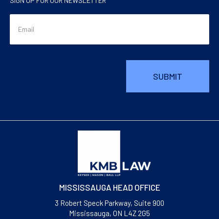
SIGN UP FOR OUR NEWSLETTER
MISSISSAUGA HEAD OFFICE
3 Robert Speck Parkway, Suite 900
Mississauga, ON L4Z 2G5