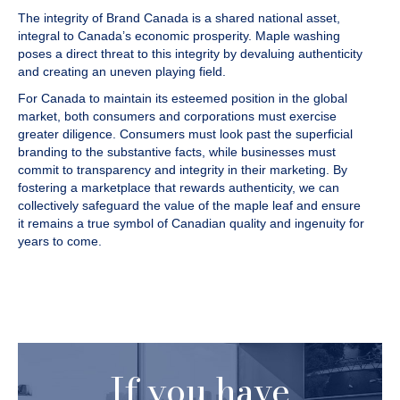
The integrity of Brand Canada is a shared national asset,
integral to Canada’s economic prosperity. Maple washing
poses a direct threat to this integrity by devaluing authenticity
and creating an uneven playing field.
For Canada to maintain its esteemed position in the global
market, both consumers and corporations must exercise
greater diligence. Consumers must look past the superficial
branding to the substantive facts, while businesses must
commit to transparency and integrity in their marketing. By
fostering a marketplace that rewards authenticity, we can
collectively safeguard the value of the maple leaf and ensure
it remains a true symbol of Canadian quality and ingenuity for
years to come.
If you have