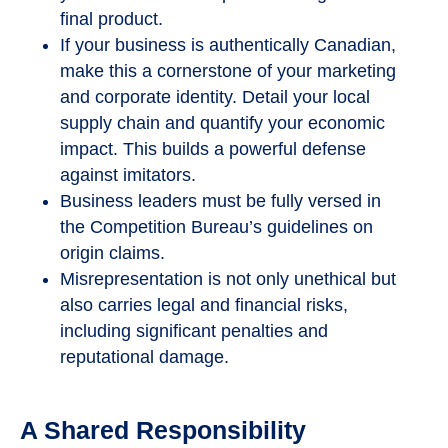
final product.
If your business is authentically Canadian,
make this a cornerstone of your marketing
and corporate identity. Detail your local
supply chain and quantify your economic
impact. This builds a powerful defense
against imitators.
Business leaders must be fully versed in
the Competition Bureau’s guidelines on
origin claims.
Misrepresentation is not only unethical but
also carries legal and financial risks,
including significant penalties and
reputational damage.
A Shared Responsibility