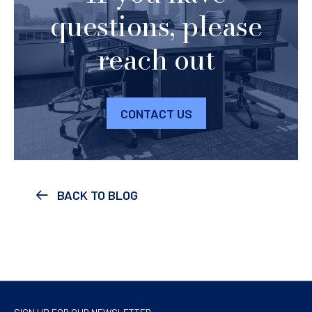
questions, please
reach out
CONTACT US
BACK TO BLOG