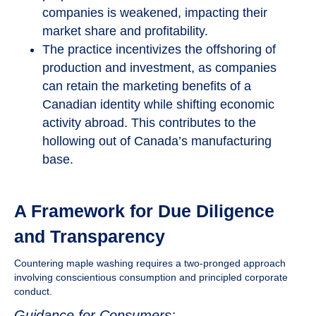
companies is weakened, impacting their
market share and profitability.
The practice incentivizes the offshoring of
production and investment, as companies
can retain the marketing benefits of a
Canadian identity while shifting economic
activity abroad. This contributes to the
hollowing out of Canada’s manufacturing
base.
A Framework for Due Diligence
and Transparency
Countering maple washing requires a two-pronged approach
involving conscientious consumption and principled corporate
conduct.
Guidance for Consumers: