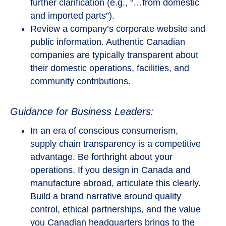
further clarification (e.g., “…from domestic
and imported parts”).
Review a company’s corporate website and
public information. Authentic Canadian
companies are typically transparent about
their domestic operations, facilities, and
community contributions.
Guidance for Business Leaders:
In an era of conscious consumerism,
supply chain transparency is a competitive
advantage. Be forthright about your
operations. If you design in Canada and
manufacture abroad, articulate this clearly.
Build a brand narrative around quality
control, ethical partnerships, and the value
you Canadian headquarters brings to the