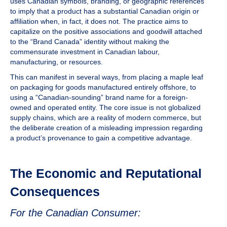
uses Canadian symbols, branding, or geographic references
to imply that a product has a substantial Canadian origin or
affiliation when, in fact, it does not. The practice aims to
capitalize on the positive associations and goodwill attached
to the “Brand Canada” identity without making the
commensurate investment in Canadian labour,
manufacturing, or resources.
This can manifest in several ways, from placing a maple leaf
on packaging for goods manufactured entirely offshore, to
using a “Canadian-sounding” brand name for a foreign-
owned and operated entity. The core issue is not globalized
supply chains, which are a reality of modern commerce, but
the deliberate creation of a misleading impression regarding
a product’s provenance to gain a competitive advantage.
The Economic and Reputational
Consequences
For the Canadian Consumer: