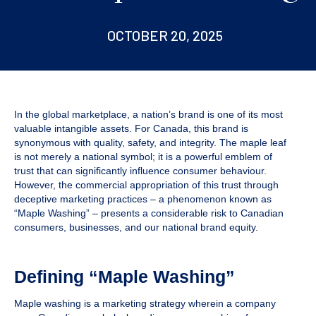
OCTOBER 20, 2025
In the global marketplace, a nation’s brand is one of its most
valuable intangible assets. For Canada, this brand is
synonymous with quality, safety, and integrity. The maple leaf
is not merely a national symbol; it is a powerful emblem of
trust that can significantly influence consumer behaviour.
However, the commercial appropriation of this trust through
deceptive marketing practices – a phenomenon known as
“Maple Washing” – presents a considerable risk to Canadian
consumers, businesses, and our national brand equity.
Defining “Maple Washing”
Maple washing is a marketing strategy wherein a company