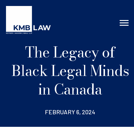
The Legacy of
Black Legal Minds
in Canada
FEBRUARY 6, 2024