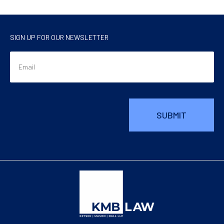
SIGN UP FOR OUR NEWSLETTER