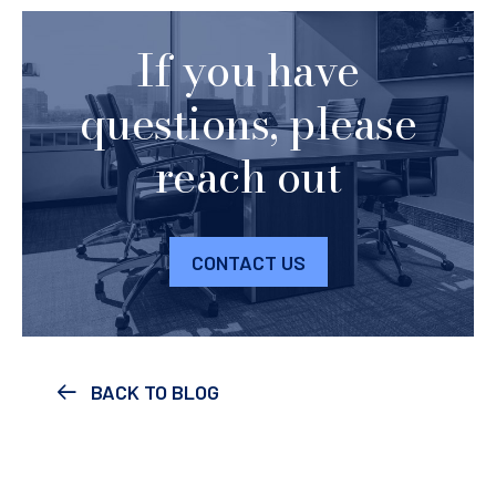
If you have
questions, please
reach out
CONTACT US
BACK TO BLOG