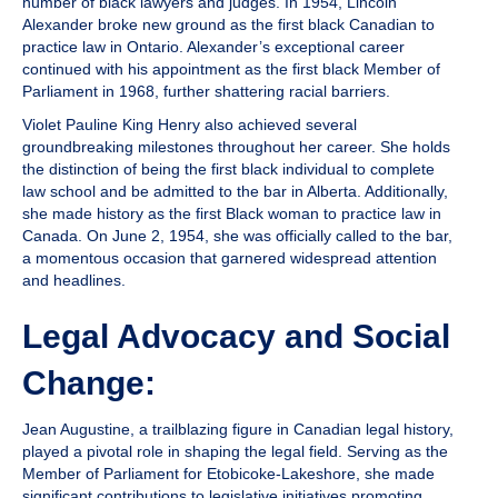
number of black lawyers and judges. In 1954,
Lincoln
Alexander
broke new ground as the first black Canadian to
practice law in Ontario. Alexander’s exceptional career
continued with his appointment as the first black Member of
Parliament in 1968, further shattering racial barriers.
Violet Pauline King Henry
also achieved several
groundbreaking milestones throughout her career. She holds
the distinction of being the first black individual to complete
law school and be admitted to the bar in Alberta. Additionally,
she made history as the first Black woman to practice law in
Canada. On June 2, 1954, she was officially called to the bar,
a momentous occasion that garnered widespread attention
and headlines.
Legal Advocacy and Social
Change:
Jean Augustine,
a trailblazing figure in Canadian legal history,
played a pivotal role in shaping the legal field. Serving as the
Member of Parliament for Etobicoke-Lakeshore, she made
significant contributions to legislative initiatives promoting