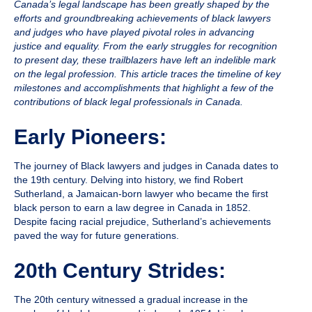
Canada’s legal landscape has been greatly shaped by the
efforts and groundbreaking achievements of black lawyers
and judges who have played pivotal roles in advancing
justice and equality. From the early struggles for recognition
to present day, these trailblazers have left an indelible mark
on the legal profession. This article traces the timeline of key
milestones and accomplishments that highlight a few of the
contributions of black legal professionals in Canada.
Early Pioneers:
The journey of Black lawyers and judges in Canada dates to
the 19th century. Delving into history, we find
Robert
Sutherland
, a Jamaican-born lawyer who became the first
black person to earn a law degree in Canada in 1852.
Despite facing racial prejudice, Sutherland’s achievements
paved the way for future generations.
20th Century Strides:
The 20th century witnessed a gradual increase in the