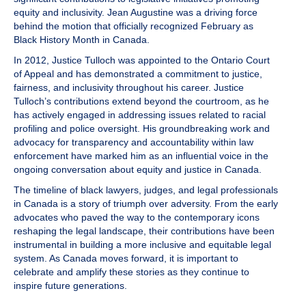
equity and inclusivity. Jean Augustine was a driving force
behind the motion that officially recognized February as
Black History Month in Canada.
In 2012,
Justice Tulloch
was appointed to the Ontario Court
of Appeal and has demonstrated a commitment to justice,
fairness, and inclusivity throughout his career. Justice
Tulloch’s contributions extend beyond the courtroom, as he
has actively engaged in addressing issues related to racial
profiling and police oversight. His groundbreaking work and
advocacy for transparency and accountability within law
enforcement have marked him as an influential voice in the
ongoing conversation about equity and justice in Canada.
The timeline of black lawyers, judges, and legal professionals
in Canada is a story of triumph over adversity. From the early
advocates who paved the way to the contemporary icons
reshaping the legal landscape, their contributions have been
instrumental in building a more inclusive and equitable legal
system. As Canada moves forward, it is important to
celebrate and amplify these stories as they continue to
inspire future generations.