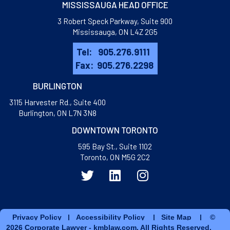
MISSISSAUGA HEAD OFFICE
3 Robert Speck Parkway, Suite 900
Mississauga, ON L4Z 2G5
Tel:
905.276.9111
Fax:
905.276.2298
BURLINGTON
3115 Harvester Rd., Suite 400
​Burlington, ON L7N 3N8
DOWNTOWN TORONTO
595 Bay St., Suite 1102
Toronto, ON M5G 2C2
Privacy Policy
|
Accessibility Policy
|
Site Map
| ©
2026 Corporate Lawyer - kmblaw.com. All Rights Reserved.