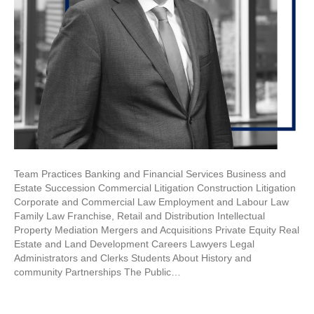
Team Practices Banking and Financial Services Business and
Estate Succession Commercial Litigation Construction Litigation
Corporate and Commercial Law Employment and Labour Law
Family Law Franchise, Retail and Distribution Intellectual
Property Mediation Mergers and Acquisitions Private Equity Real
Estate and Land Development Careers Lawyers Legal
Administrators and Clerks Students About History and
community Partnerships The Public…
Read More