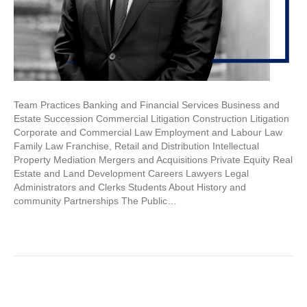
Team Practices Banking and Financial Services Business and
Estate Succession Commercial Litigation Construction Litigation
Corporate and Commercial Law Employment and Labour Law
Family Law Franchise, Retail and Distribution Intellectual
Property Mediation Mergers and Acquisitions Private Equity Real
Estate and Land Development Careers Lawyers Legal
Administrators and Clerks Students About History and
community Partnerships The Public…
Read More
« Newer Posts
Older Posts »