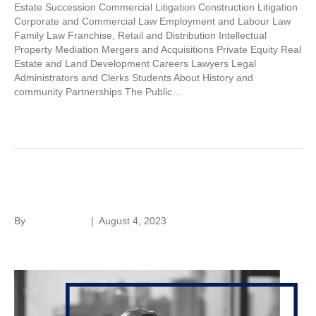
Estate Succession Commercial Litigation Construction Litigation
Corporate and Commercial Law Employment and Labour Law
Family Law Franchise, Retail and Distribution Intellectual
Property Mediation Mergers and Acquisitions Private Equity Real
Estate and Land Development Careers Lawyers Legal
Administrators and Clerks Students About History and
community Partnerships The Public…
Read More
Sanitha Miranda
By
Laura Rivera
|
August 4, 2023