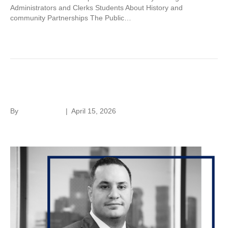
Administrators and Clerks Students About History and
community Partnerships The Public…
Read More
George Nashaat
By
Laura Rivera
|
April 15, 2026