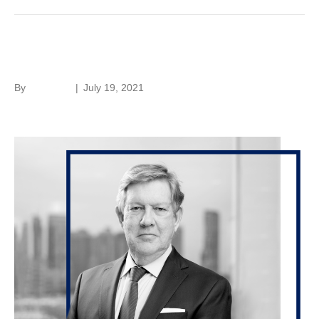
Ted Laan
By
hc-admin
|
July 19, 2021