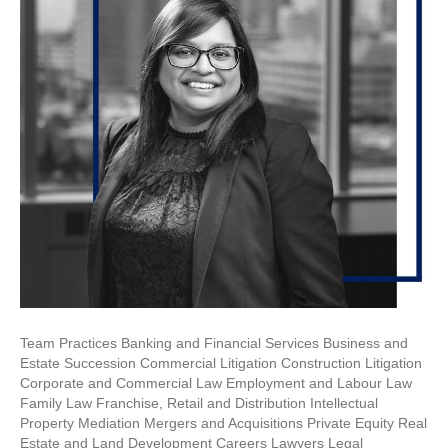
Team Practices Banking and Financial Services Business and
Estate Succession Commercial Litigation Construction Litigation
Corporate and Commercial Law Employment and Labour Law
Family Law Franchise, Retail and Distribution Intellectual
Property Mediation Mergers and Acquisitions Private Equity Real
Estate and Land Development Careers Lawyers Legal