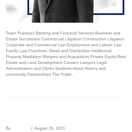
Team Practices Banking and Financial Services Business and
Estate Succession Commercial Litigation Construction Litigation
Corporate and Commercial Law Employment and Labour Law
Family Law Franchise, Retail and Distribution Intellectual
Property Mediation Mergers and Acquisitions Private Equity Real
Estate and Land Development Careers Lawyers Legal
Administrators and Clerks Students About History and
community Partnerships The Public…
Read More
Sam Brach
By
hc-admin
|
August 25, 2021