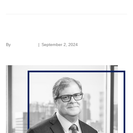
Lloyd Hoffer
By
Laura Rivera
|
September 2, 2024