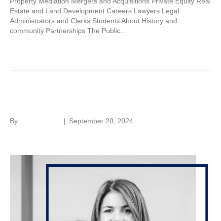
Property Mediation Mergers and Acquisitions Private Equity Real
Estate and Land Development Careers Lawyers Legal
Administrators and Clerks Students About History and
community Partnerships The Public…
Read More
Kristin Green
By
Laura Rivera
|
September 20, 2024