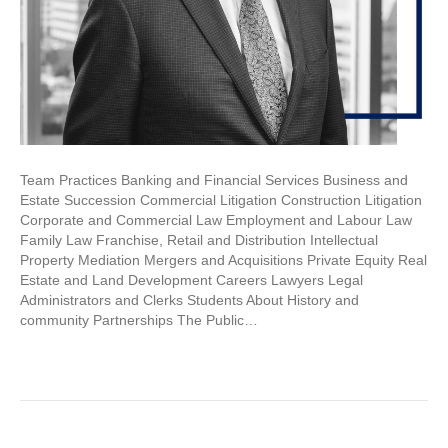
Team Practices Banking and Financial Services Business and
Estate Succession Commercial Litigation Construction Litigation
Corporate and Commercial Law Employment and Labour Law
Family Law Franchise, Retail and Distribution Intellectual
Property Mediation Mergers and Acquisitions Private Equity Real
Estate and Land Development Careers Lawyers Legal
Administrators and Clerks Students About History and
community Partnerships The Public…
Read More