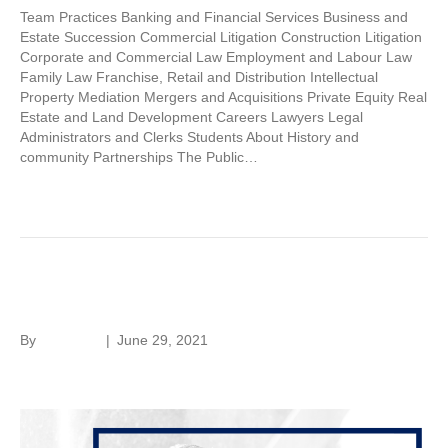
Team Practices Banking and Financial Services Business and
Estate Succession Commercial Litigation Construction Litigation
Corporate and Commercial Law Employment and Labour Law
Family Law Franchise, Retail and Distribution Intellectual
Property Mediation Mergers and Acquisitions Private Equity Real
Estate and Land Development Careers Lawyers Legal
Administrators and Clerks Students About History and
community Partnerships The Public…
Read More
Oliver De Guerre
By
hc-admin
|
June 29, 2021