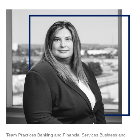
Team Practices Banking and Financial Services Business and