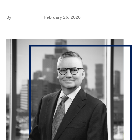
Walter Lehman
By
Laura Rivera
|
February 26, 2026