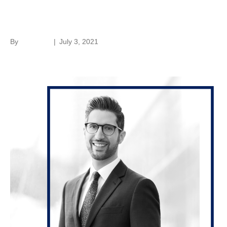
Jonathan N. Borrelli
By
hc-admin
|
July 3, 2021