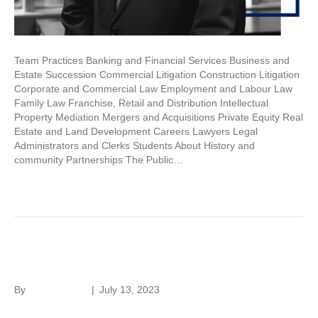
Team Practices Banking and Financial Services Business and
Estate Succession Commercial Litigation Construction Litigation
Corporate and Commercial Law Employment and Labour Law
Family Law Franchise, Retail and Distribution Intellectual
Property Mediation Mergers and Acquisitions Private Equity Real
Estate and Land Development Careers Lawyers Legal
Administrators and Clerks Students About History and
community Partnerships The Public…
Read More
Joanne Lagoudis
By
Laura Rivera
|
July 13, 2023