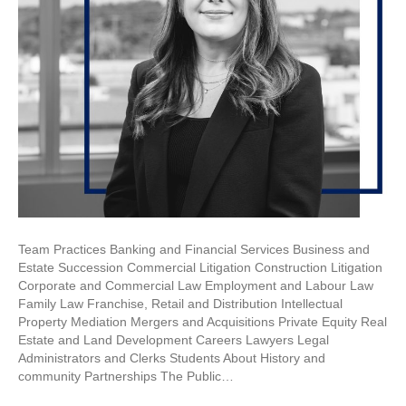
Team Practices Banking and Financial Services Business and
Estate Succession Commercial Litigation Construction Litigation
Corporate and Commercial Law Employment and Labour Law
Family Law Franchise, Retail and Distribution Intellectual
Property Mediation Mergers and Acquisitions Private Equity Real
Estate and Land Development Careers Lawyers Legal
Administrators and Clerks Students About History and
community Partnerships The Public…
Read More