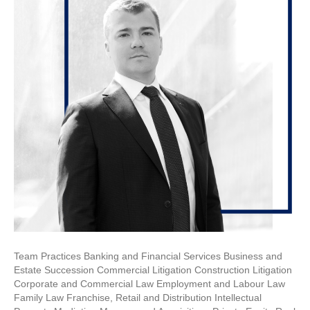
Team Practices Banking and Financial Services Business and
Estate Succession Commercial Litigation Construction Litigation
Corporate and Commercial Law Employment and Labour Law
Family Law Franchise, Retail and Distribution Intellectual