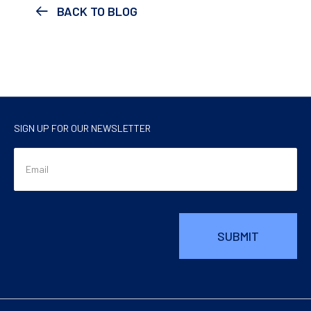
BACK TO BLOG
SIGN UP FOR OUR NEWSLETTER