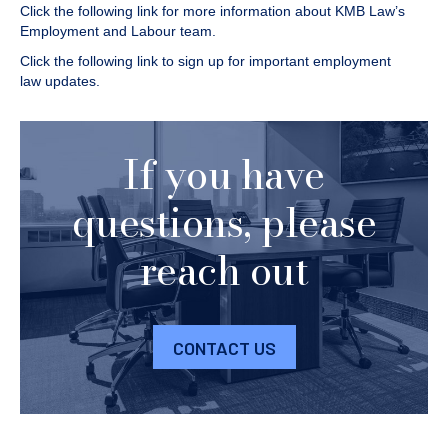
Click the following link for more information about KMB Law’s
Employment and Labour
team.
Click the following link to
sign up for important employment
law updates
.
If you have
questions, please
reach out
CONTACT US