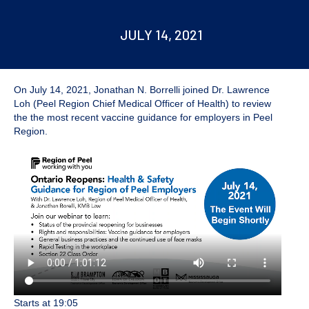
JULY 14, 2021
On July 14, 2021,
Jonathan N. Borrelli
joined Dr. Lawrence
Loh (Peel Region Chief Medical Officer of Health) to review
the the most recent vaccine guidance for employers in Peel
Region.
Starts at 19:05