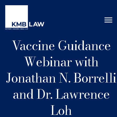
Vaccine Guidance
Webinar with
Jonathan N. Borrelli
and Dr. Lawrence
Loh