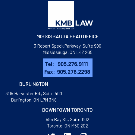
MISSISSAUGA HEAD OFFICE
3 Robert Speck Parkway, Suite 900
Mississauga, ON L4Z 2G5
Tel:
905.276.9111
Fax:
905.276.2298
BURLINGTON
3115 Harvester Rd., Suite 400
​Burlington, ON L7N 3N8
DOWNTOWN TORONTO
595 Bay St., Suite 1102
Toronto, ON M5G 2C2